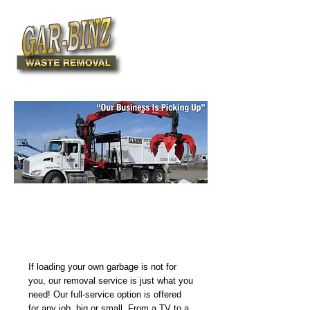
780-427-2469
Complete Waste Removal
Services – We Load &
Dispose
If loading your own garbage is not for
you, our removal service is just what you
need! Our full-service option is offered
for any job, big or small. From a TV to a