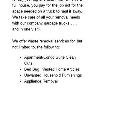
full house, you pay for the job not for the
space needed on a truck to haul it away.
We take care of all your removal needs
with our company garbage trucks . . .
and in one visit!
We offer waste removal services for, but
not limited to, the following:
Apartment/Condo Suite Clean
Outs
Bed Bug Infested Home Articles
Unwanted Household Furnishings
Appliance Removal
Minor Demolition